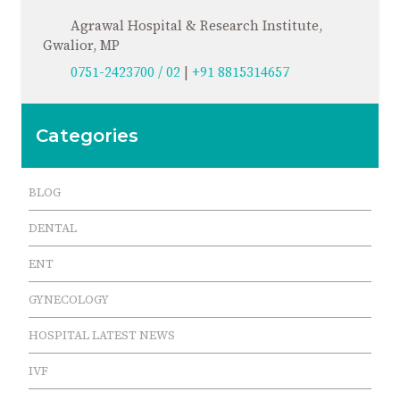
Agrawal Hospital & Research Institute,
Gwalior, MP
0751-2423700 / 02
|
+91 8815314657
Categories
BLOG
DENTAL
ENT
GYNECOLOGY
HOSPITAL LATEST NEWS
IVF