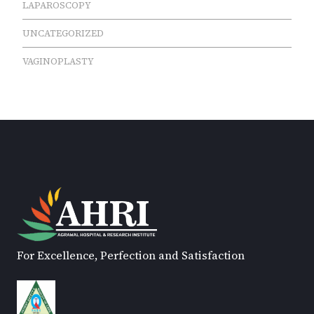
LAPAROSCOPY
UNCATEGORIZED
VAGINOPLASTY
For Excellence, Perfection and Satisfaction