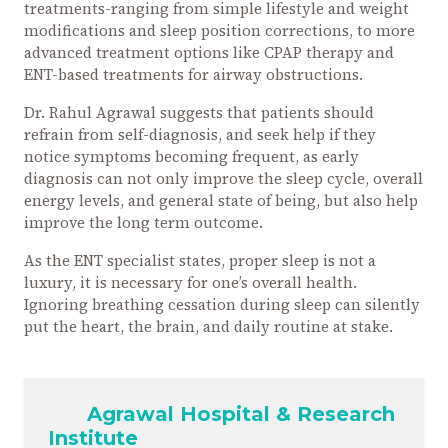
treatments-ranging from simple lifestyle and weight
modifications and sleep position corrections, to more
advanced treatment options like CPAP therapy and
ENT-based treatments for airway obstructions.
Dr. Rahul Agrawal suggests that patients should
refrain from self-diagnosis, and seek help if they
notice symptoms becoming frequent, as early
diagnosis can not only improve the sleep cycle, overall
energy levels, and general state of being, but also help
improve the long term outcome.
As the ENT specialist states, proper sleep is not a
luxury, it is necessary for one’s overall health.
Ignoring breathing cessation during sleep can silently
put the heart, the brain, and daily routine at stake.
Agrawal Hospital & Research
Institute