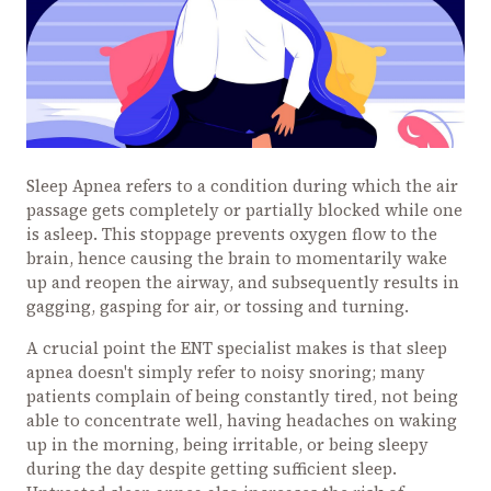
Sleep Apnea refers to a condition during which the air
passage gets completely or partially blocked while one
is asleep. This stoppage prevents oxygen flow to the
brain, hence causing the brain to momentarily wake
up and reopen the airway, and subsequently results in
gagging, gasping for air, or tossing and turning.
A crucial point the ENT specialist makes is that sleep
apnea doesn't simply refer to noisy snoring; many
patients complain of being constantly tired, not being
able to concentrate well, having headaches on waking
up in the morning, being irritable, or being sleepy
during the day despite getting sufficient sleep.