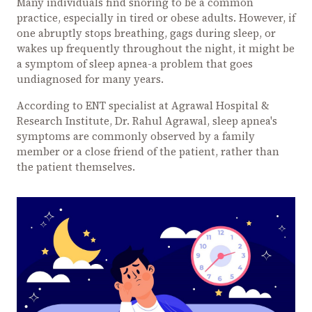
Many individuals find snoring to be a common
practice, especially in tired or obese adults. However, if
one abruptly stops breathing, gags during sleep, or
wakes up frequently throughout the night, it might be
a symptom of sleep apnea-a problem that goes
undiagnosed for many years.
According to ENT specialist at Agrawal Hospital &
Research Institute, Dr. Rahul Agrawal, sleep apnea's
symptoms are commonly observed by a family
member or a close friend of the patient, rather than
the patient themselves.