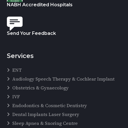
NABH Accredited Hospitals
Send Your Feedback
Services
ENT
Audiology Speech Therapy & Cochlear Implant
Obstetrics & Gynaecology
IVF
Endodontics & Cosmetic Dentistry
Dental Implants Laser Surgery
Sleep Apnea & Snoring Centre