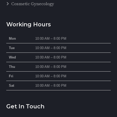
Cosmetic Gynecology
Working Hours
Mon
10:00 AM – 8:00 PM
Tue
10:00 AM – 8:00 PM
Wed
10:00 AM – 8:00 PM
Thu
10:00 AM – 8:00 PM
Fri
10:00 AM – 8:00 PM
Sat
10:00 AM – 8:00 PM
Get In Touch