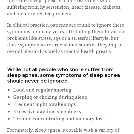
Untreated sleep apnea also increases the risk of
suffering from hypertension, heart disease, diabetes,
and memory related problems.
In clinical practice, patients are found to ignore these
symptoms for many years, attributing them to various
problems like stress, age or a stressful lifestyle, but
these symptoms are crucial indicators as they impact
overall physical as well as mental health greatly.
While not all people who snore suffer from
sleep apnea, some symptoms of sleep apnea
should never be ignored.
Loud and regular snoring
Gasping or choking during sleep
Frequent night awakenings
Excessive daytime sleepiness
Trouble concentrating and memory loss
Fortunately, sleep apnea is curable with a variety of