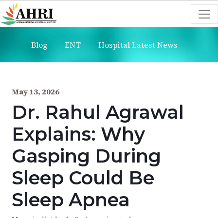
Blog
ENT
Hospital Latest News
May 13, 2026
Dr. Rahul Agrawal
Explains: Why
Gasping During
Sleep Could Be
Sleep Apnea